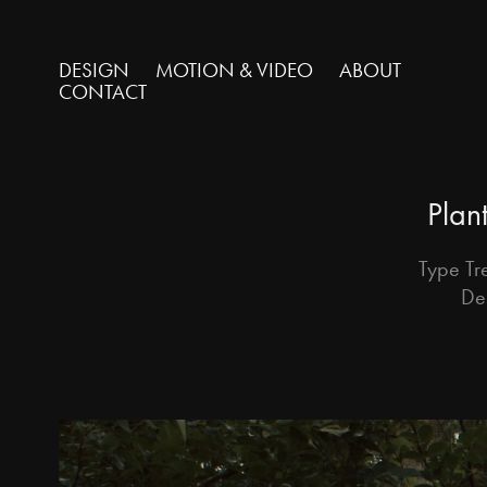
DESIGN
MOTION & VIDEO
ABOUT
CONTACT
Plan
Type Tr
Des