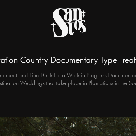
tation Country Documentary Type Trea
eatment and Film Deck for a Work in Progress Documenta
tination Weddings that take place in Plantations in the So