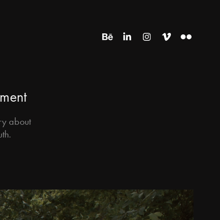
tment
ry about
uth.